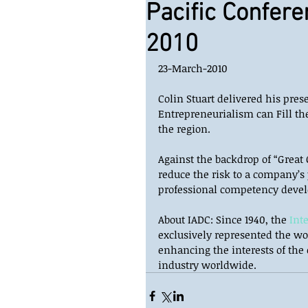
Pacific Confere
2010
23-March-2010 
Colin Stuart delivered his pre
Entrepreneurialism can Fill the
the region.  
Against the backdrop of “Great 
reduce the risk to a company’s
professional competency devel
About IADC: Since 1940, the 
Int
exclusively represented the wor
enhancing the interests of the
industry worldwide.