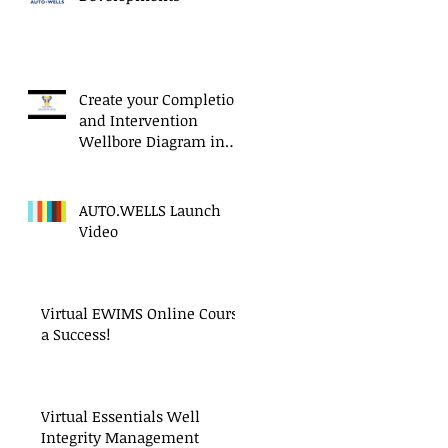
Create your Completion
and Intervention
Wellbore Diagram in
Minutes!
AUTO.WELLS Launch
Video
Virtual EWIMS Online Course
a Success!
Virtual Essentials Well
Integrity Management