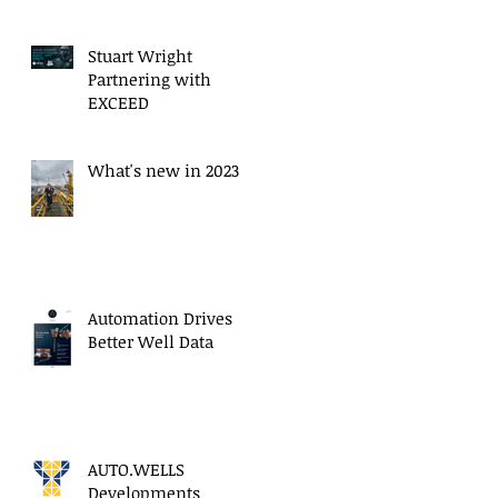
Stuart Wright
Partnering with
EXCEED
What's new in 2023
Automation Drives
Better Well Data
AUTO.WELLS
Developments