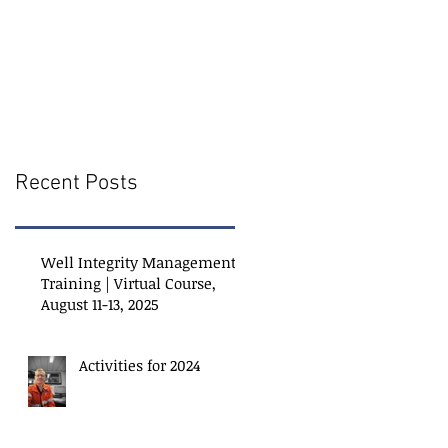
Recent Posts
Well Integrity Management
Training | Virtual Course,
August 11-13, 2025
Activities for 2024