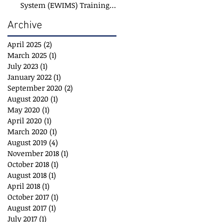
System (EWIMS) Training
Course
Archive
April 2025
(2)
2 posts
March 2025
(1)
1 post
July 2023
(1)
1 post
January 2022
(1)
1 post
September 2020
(2)
2 posts
August 2020
(1)
1 post
May 2020
(1)
1 post
April 2020
(1)
1 post
March 2020
(1)
1 post
August 2019
(4)
4 posts
November 2018
(1)
1 post
October 2018
(1)
1 post
August 2018
(1)
1 post
April 2018
(1)
1 post
October 2017
(1)
1 post
August 2017
(1)
1 post
July 2017
(1)
1 post