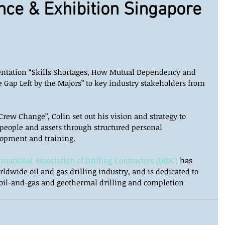
nce & Exhibition Singapore
sentation “Skills Shortages, How Mutual Dependency and 
 Gap Left by the Majors” to key industry stakeholders from 
Crew Change”, Colin set out his vision and strategy to 
 people and assets through structured personal 
opment and training. 
ernational Association of Drilling Contractors (IADC)
 has 
ldwide oil and gas drilling industry, and is dedicated to 
 oil-and-gas and geothermal drilling and completion 