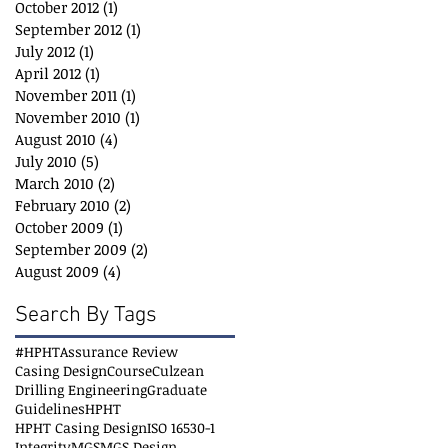
October 2012
(1)
1 post
September 2012
(1)
1 post
July 2012
(1)
1 post
April 2012
(1)
1 post
November 2011
(1)
1 post
November 2010
(1)
1 post
August 2010
(4)
4 posts
July 2010
(5)
5 posts
March 2010
(2)
2 posts
February 2010
(2)
2 posts
October 2009
(1)
1 post
September 2009
(2)
2 posts
August 2009
(4)
4 posts
Search By Tags
#HPHT
Assurance Review
Casing Design
Course
Culzean
Drilling Engineering
Graduate
Guidelines
HPHT
HPHT Casing Design
ISO 16530-1
Integrity
MGS
MGS Design