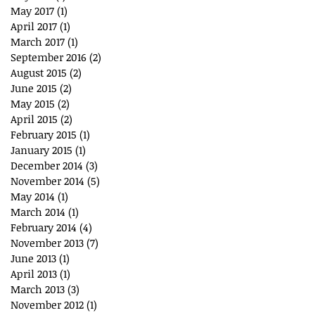
May 2017
(1)
1 post
April 2017
(1)
1 post
March 2017
(1)
1 post
September 2016
(2)
2 posts
August 2015
(2)
2 posts
June 2015
(2)
2 posts
May 2015
(2)
2 posts
April 2015
(2)
2 posts
February 2015
(1)
1 post
January 2015
(1)
1 post
December 2014
(3)
3 posts
November 2014
(5)
5 posts
May 2014
(1)
1 post
March 2014
(1)
1 post
February 2014
(4)
4 posts
November 2013
(7)
7 posts
June 2013
(1)
1 post
April 2013
(1)
1 post
March 2013
(3)
3 posts
November 2012
(1)
1 post