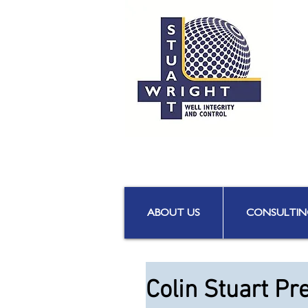
ABOUT US
CONSULTIN
Colin Stuart Pr