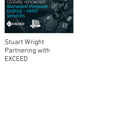
Stuart Wright
AUTO.WELLS Launch
Partnering with
Video
EXCEED