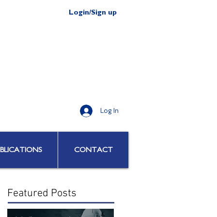
Login/Sign up
Log In
BLICATIONS
CONTACT
Featured Posts