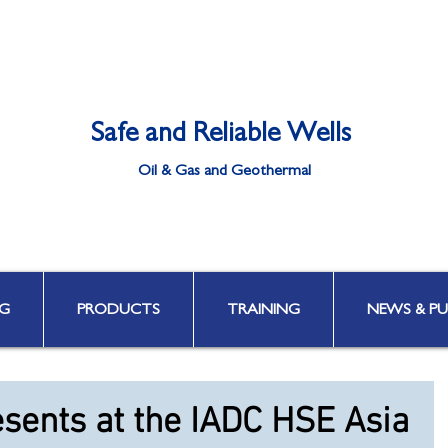
Safe and Reliable Wells
Oil & Gas and Geothermal
Well Integrity | Well Engineering | Well Control | HPHT & Deepwater
G
PRODUCTS
TRAINING
NEWS & PU
esents at the IADC HSE Asia