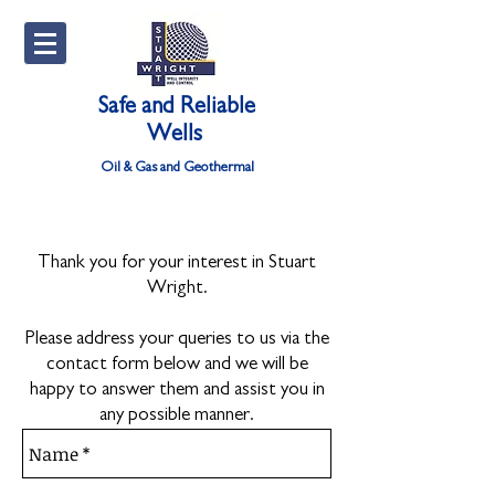
Safe and Reliable
Wells
Oil & Gas and Geothermal
Thank you for your interest in Stuart
Wright.
Please address your queries to us via the
contact form below and we will be
happy to answer them and assist you in
any possible manner.