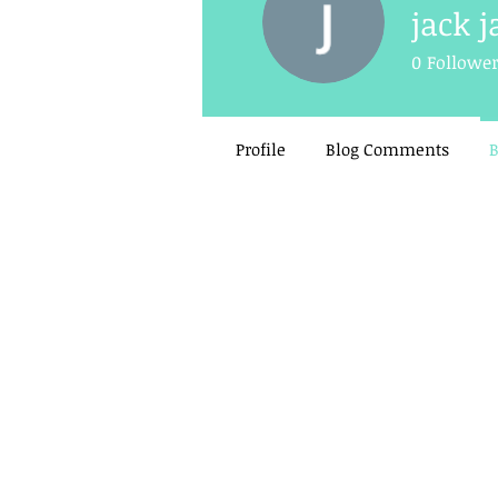
jack j
0
Followe
Profile
Blog Comments
B