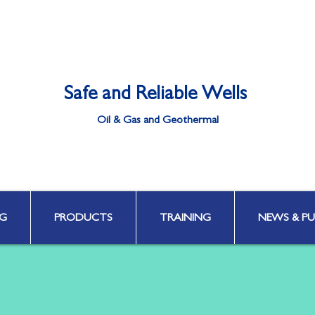
Safe and Reliable Wells
Oil & Gas and Geothermal
Well Integrity | Well Engineering | Well Control | HPHT & Deepwater
G
PRODUCTS
TRAINING
NEWS & PU