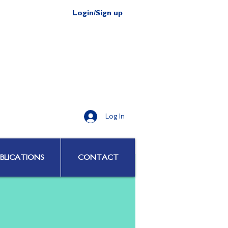
Login/Sign up
Log In
BLICATIONS
CONTACT