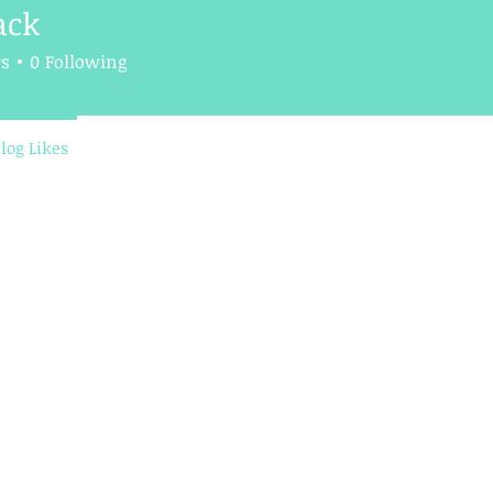
ack
rs
0
Following
log Likes