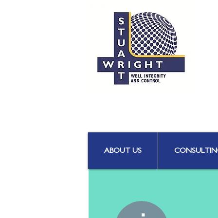
ABOUT US
CONSULTIN