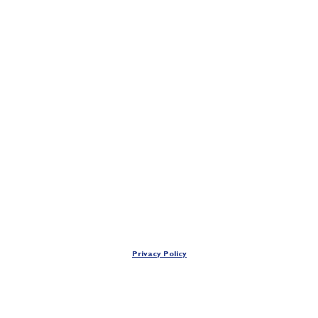
Privacy Policy