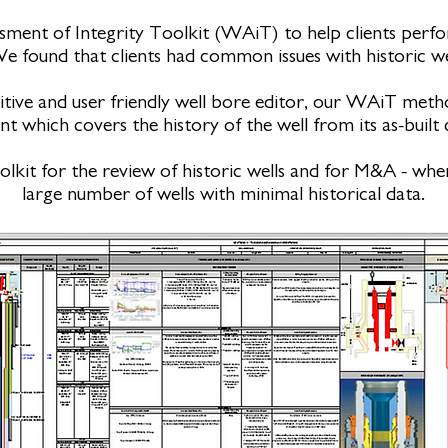
ment of Integrity Toolkit (WAiT) to help clients perfo
We found that clients had common issues with historic we
itive and user friendly well bore editor, our WAiT met
 which covers the history of the well from its as-built c
oolkit for the review of historic wells and for M&A - wh
large number of wells with minimal historical data.