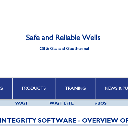
Safe and Reliable Wells
Oil & Gas and Geothermal
Well Integrity | Well Engineering | Well Control | HPHT & Deepwater
G
PRODUCTS
TRAINING
NEWS & PU
WAiT
WAiT LiTE
i-BOS
INTEGRITY SOFTWARE - OVERVIEW O