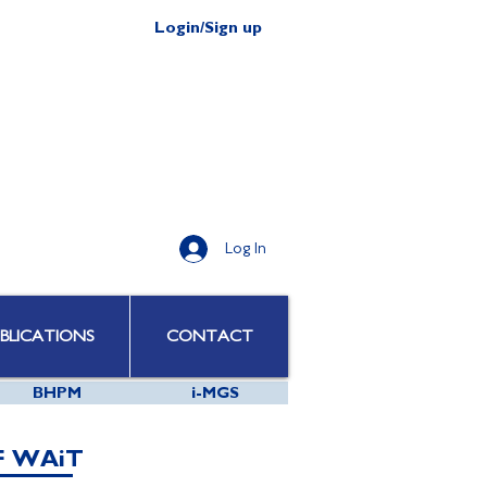
Login/Sign up
Log In
BLICATIONS
CONTACT
BHPM
i-MGS
F WAiT