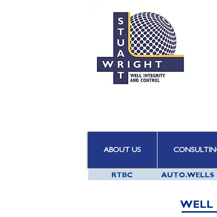
ABOUT US
CONSULTIN
RTBC
AUTO.WELLS
WELL 