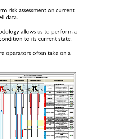
rm risk assessment on current
ll data.
hodology allows us to perform a
ondition to its current state.
ere operators often take on a