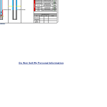
Do Not Sell My Personal Information