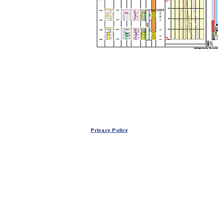
Privacy Policy