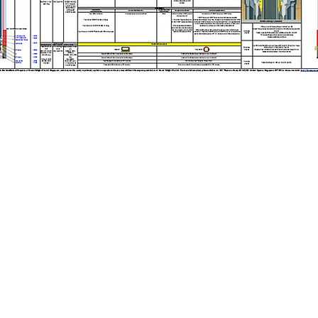
Copyright © 2025 Stuart Wright Pte Ltd. All Rights Reserved.