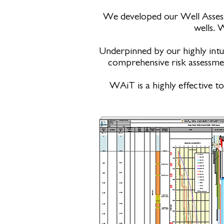
We developed our Well Assess
wells. 
Underpinned by our highly intu
comprehensive risk assessment
WAiT is a highly effective t