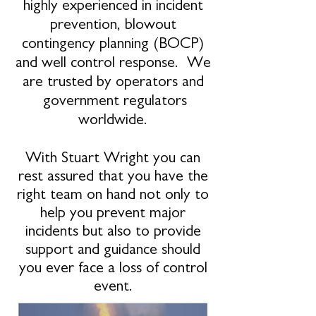
highly experienced in incident
prevention, blowout
contingency planning (BOCP)
and well control response. We
are trusted by operators and
government regulators
worldwide.
With Stuart Wright you can
rest assured that you have the
right team on hand not only to
help you prevent major
incidents but also to provide
support and guidance should
you ever face a loss of control
event.