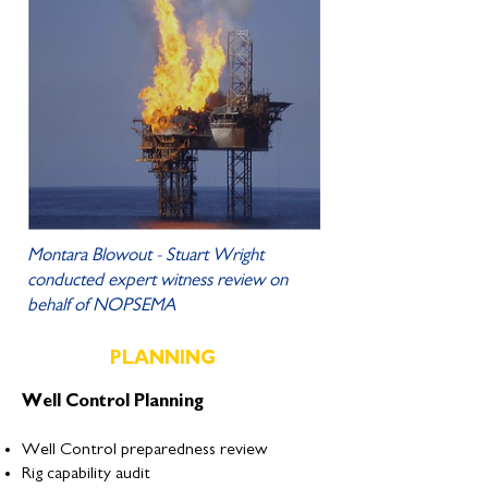
Montara Blowout - Stuart Wright
conducted expert witness review on
behalf of NOPSEMA
PLANNING
Well Control Planning
Well Control preparedness review
Rig capability audit