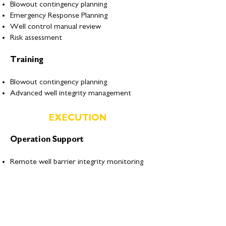
Blowout contingency planning
Emergency Response Planning
Well control manual review
Risk assessment
Training
Blowout contingency planning
Advanced well integrity management
EXECUTION
Operation Support
Remote well barrier integrity monitoring
Remote Emergency Well Control
Response
On call 24 hour emergency response