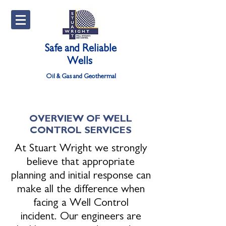
Safe and Reliable
Wells
Oil & Gas and Geothermal
OVERVIEW OF WELL
CONTROL SERVICES
At Stuart Wright we strongly
believe that appropriate
planning and initial response can
make all the difference when
facing a Well Control
incident. Our engineers are