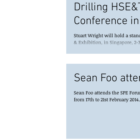
Drilling HSE&
Conference in
Stuart Wright will hold a stan
& Exhibition, in Singapore, 2-3
Sean Foo atte
Sean Foo attends the SPE Forum
from 17th to 21st February 2014.