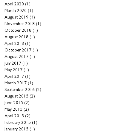
April 2020
(1)
1 post
March 2020
(1)
1 post
August 2019
(4)
4 posts
November 2018
(1)
1 post
October 2018
(1)
1 post
August 2018
(1)
1 post
April 2018
(1)
1 post
October 2017
(1)
1 post
August 2017
(1)
1 post
July 2017
(1)
1 post
May 2017
(1)
1 post
April 2017
(1)
1 post
March 2017
(1)
1 post
September 2016
(2)
2 posts
August 2015
(2)
2 posts
June 2015
(2)
2 posts
May 2015
(2)
2 posts
April 2015
(2)
2 posts
February 2015
(1)
1 post
January 2015
(1)
1 post