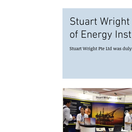
Stuart Wrigh
of Energy Inst
Stuart Wright Pte Ltd was dul