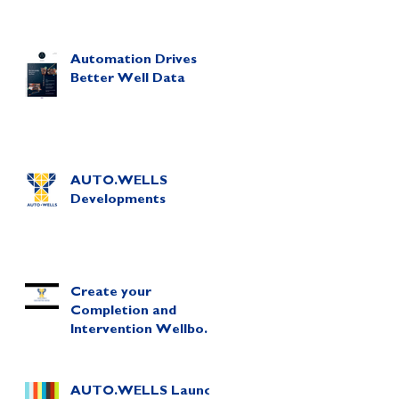
Automation Drives
Better Well Data
AUTO.WELLS
Developments
Create your
Completion and
Intervention Wellbore
Diagram in Minutes!
AUTO.WELLS Launch