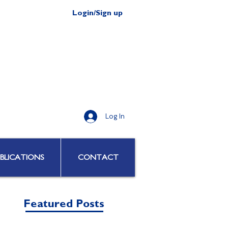
Login/Sign up
Log In
BLICATIONS
CONTACT
Featured Posts