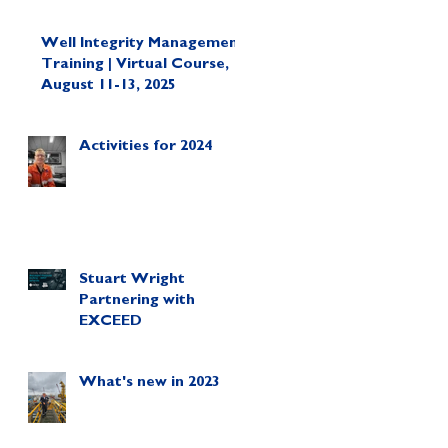
Well Integrity Management
Training | Virtual Course,
August 11-13, 2025
Activities for 2024
Stuart Wright
Partnering with
EXCEED
What's new in 2023