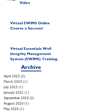
Video
Virtual EWIMS Online
Course a Success!
Virtual Essentials Well
Integrity Management
System (EWIMS) Training
Course
Archive
April 2025
(2)
2 posts
March 2025
(1)
1 post
July 2023
(1)
1 post
January 2022
(1)
1 post
September 2020
(2)
2 posts
August 2020
(1)
1 post
May 2020
(1)
1 post