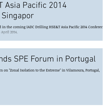
T Asia Pacific 2014
 Singapor
d in the coming IADC Drilling HSE&T Asia Pacific 2014 Conferenc
 April 2014.
nds SPE Forum in Portugal
 on "Zonal Isolation to the Extreme" in Vilamoura, Portugal,