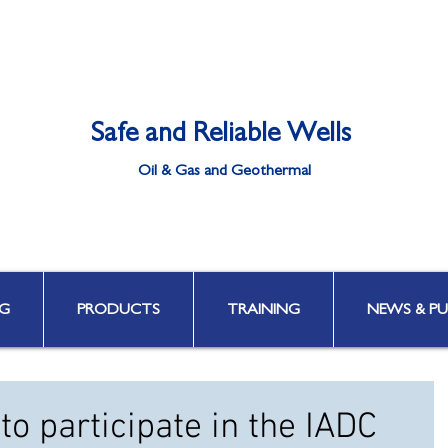
Safe and Reliable Wells
Oil & Gas and Geothermal
Well Integrity | Well Engineering | Well Control | HPHT & Deepwater
G
PRODUCTS
TRAINING
NEWS & PU
to participate in the IADC