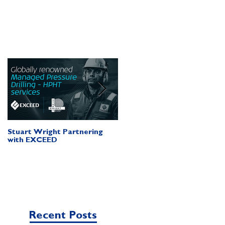
Stuart Wright Partnering
AUTO.WELLS Launch Vide
with EXCEED
Recent Posts