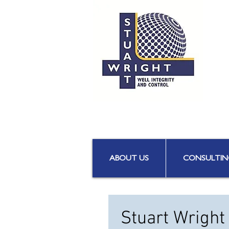
ABOUT US
CONSULTIN
Stuart Wright 