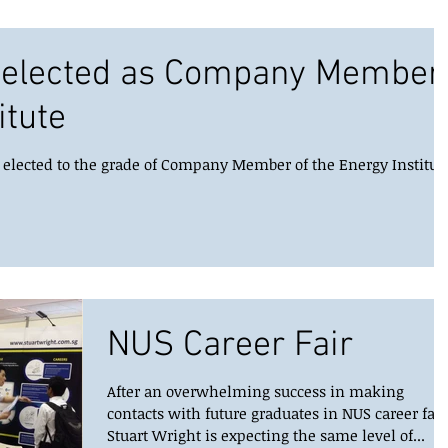
t elected as Company Member
itute
y elected to the grade of Company Member of the Energy Institute
NUS Career Fair
After an overwhelming success in making
contacts with future graduates in NUS career fair
Stuart Wright is expecting the same level of...