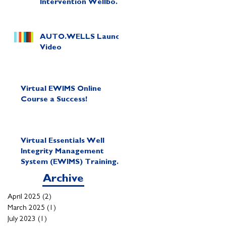
Intervention Wellbore
Diagram in Minutes!
AUTO.WELLS Launch
Video
Virtual EWIMS Online
Course a Success!
Virtual Essentials Well
Integrity Management
System (EWIMS) Training
Course
Archive
April 2025
(2)
2 posts
March 2025
(1)
1 post
July 2023
(1)
1 post