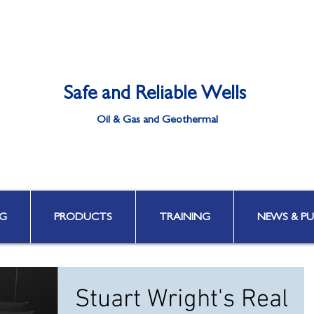
Safe and Reliable Wells
Oil & Gas and Geothermal
Well Integrity | Well Engineering | Well Control | HPHT & Deepwater
G
PRODUCTS
TRAINING
NEWS & PU
Stuart Wright's Real