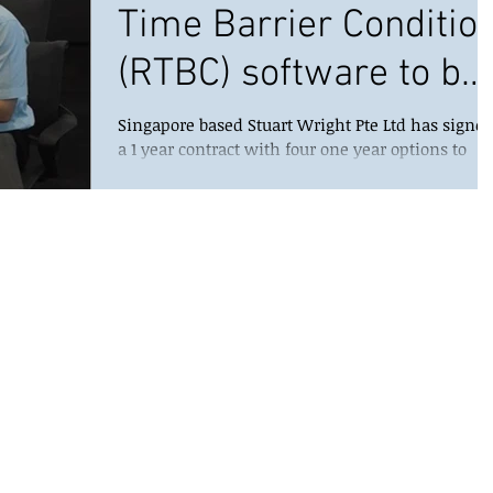
Time Barrier Conditio
(RTBC) software to be
used by Maersk Oil
Singapore based Stuart Wright Pte Ltd has signe
a 1 year contract with four one year options to
North Sea U
deploy its flagship Well Condition...