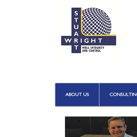
ABOUT US
CONSULTIN