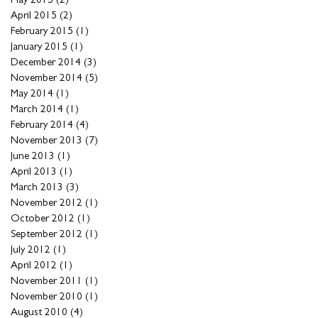
April 2015
(2)
2 posts
February 2015
(1)
1 post
January 2015
(1)
1 post
December 2014
(3)
3 posts
November 2014
(5)
5 posts
May 2014
(1)
1 post
March 2014
(1)
1 post
February 2014
(4)
4 posts
November 2013
(7)
7 posts
June 2013
(1)
1 post
April 2013
(1)
1 post
March 2013
(3)
3 posts
November 2012
(1)
1 post
October 2012
(1)
1 post
September 2012
(1)
1 post
July 2012
(1)
1 post
April 2012
(1)
1 post
November 2011
(1)
1 post
November 2010
(1)
1 post
August 2010
(4)
4 posts