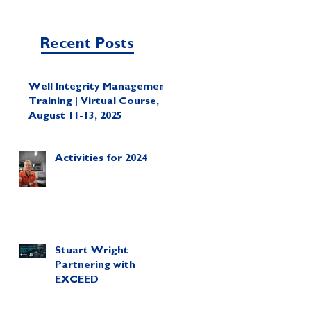
Recent Posts
Well Integrity Management
Training | Virtual Course,
August 11-13, 2025
Activities for 2024
Stuart Wright
Partnering with
EXCEED