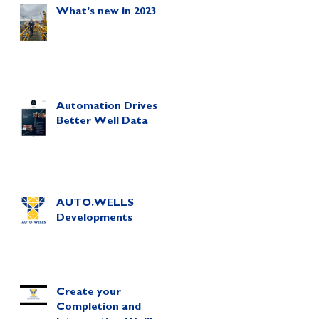
What's new in 2023
Automation Drives
Better Well Data
AUTO.WELLS
Developments
Create your
Completion and