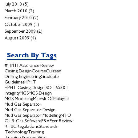
July 2010
(5)
5 posts
March 2010
(2)
2 posts
February 2010
(2)
2 posts
October 2009
(1)
1 post
September 2009
(2)
2 posts
August 2009
(4)
4 posts
Search By Tags
#HPHT
Assurance Review
Casing Design
Course
Culzean
Drilling Engineering
Graduate
Guidelines
HPHT
HPHT Casing Design
ISO 16530-1
Integrity
MGS
MGS Design
MGS Modelling
Maersk Oil
Malaysia
Mud Gas Separator
Mud Gas Separator Design
Mud Gas Separator Modelling
NTU
Oil & Gas Software
P&A
Peer Review
RTBC
Regulations
Standards
Technology
Training
Training Program
Well