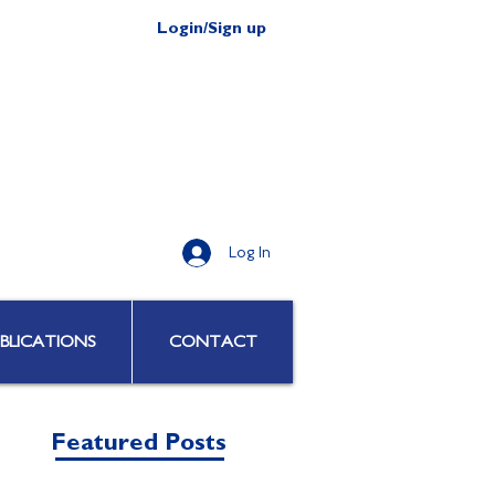
Login/Sign up
Log In
BLICATIONS
CONTACT
Featured Posts