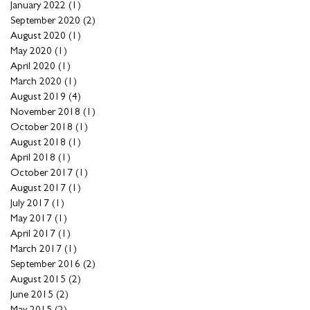
January 2022
(1)
1 post
September 2020
(2)
2 posts
August 2020
(1)
1 post
May 2020
(1)
1 post
April 2020
(1)
1 post
March 2020
(1)
1 post
August 2019
(4)
4 posts
November 2018
(1)
1 post
October 2018
(1)
1 post
August 2018
(1)
1 post
April 2018
(1)
1 post
October 2017
(1)
1 post
August 2017
(1)
1 post
July 2017
(1)
1 post
May 2017
(1)
1 post
April 2017
(1)
1 post
March 2017
(1)
1 post
September 2016
(2)
2 posts
August 2015
(2)
2 posts
June 2015
(2)
2 posts
May 2015
(2)
2 posts