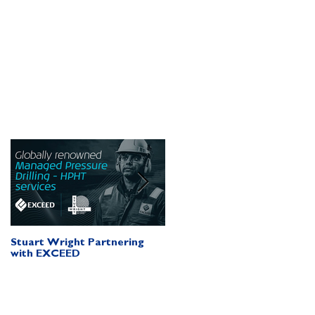
n
d
Stuart Wright Partnering
AUTO.WELLS Launch Vide
with EXCEED