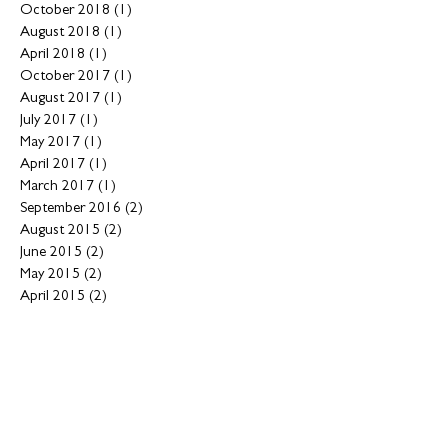
October 2018
(1)
1 post
August 2018
(1)
1 post
April 2018
(1)
1 post
October 2017
(1)
1 post
August 2017
(1)
1 post
July 2017
(1)
1 post
May 2017
(1)
1 post
April 2017
(1)
1 post
March 2017
(1)
1 post
September 2016
(2)
2 posts
August 2015
(2)
2 posts
June 2015
(2)
2 posts
May 2015
(2)
2 posts
April 2015
(2)
2 posts
February 2015
(1)
1 post
January 2015
(1)
1 post
December 2014
(3)
3 posts
November 2014
(5)
5 posts
May 2014
(1)
1 post
March 2014
(1)
1 post