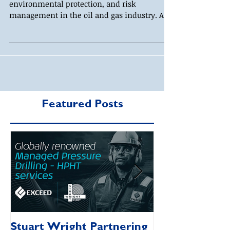
environmental protection, and risk
management in the oil and gas industry. As
regulatory...
Featured Posts
Stuart Wright Partnering
AUTO.WELLS