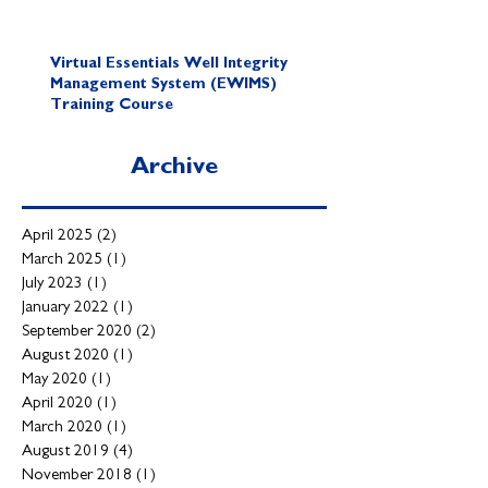
Virtual Essentials Well Integrity
Management System (EWIMS)
Training Course
Archive
April 2025
(2)
2 posts
March 2025
(1)
1 post
July 2023
(1)
1 post
January 2022
(1)
1 post
September 2020
(2)
2 posts
August 2020
(1)
1 post
May 2020
(1)
1 post
April 2020
(1)
1 post
March 2020
(1)
1 post
August 2019
(4)
4 posts
November 2018
(1)
1 post