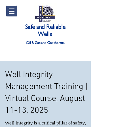
Safe and Reliable
Wells
Oil & Gas and Geothermal
Well Integrity
Management Training |
Virtual Course, August
11-13, 2025
Well integrity is a critical pillar of safety,