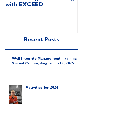
with EXCEED
Video
Recent Posts
Well Integrity Management Training |
Virtual Course, August 11-13, 2025
Activities for 2024