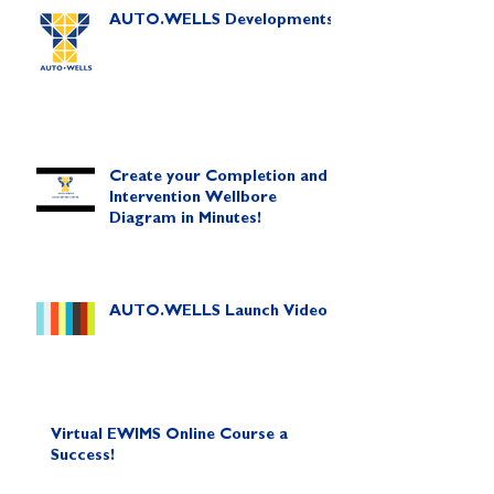
AUTO.WELLS Developments
Create your Completion and
Intervention Wellbore
Diagram in Minutes!
AUTO.WELLS Launch Video
Virtual EWIMS Online Course a
Success!