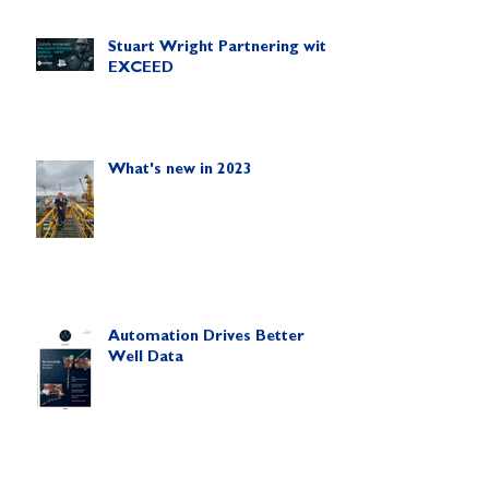
Stuart Wright Partnering with
EXCEED
What's new in 2023
Automation Drives Better
Well Data