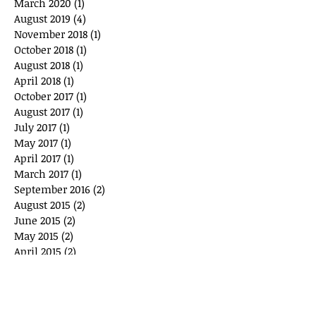
March 2020
(1)
1 post
August 2019
(4)
4 posts
November 2018
(1)
1 post
October 2018
(1)
1 post
August 2018
(1)
1 post
April 2018
(1)
1 post
October 2017
(1)
1 post
August 2017
(1)
1 post
July 2017
(1)
1 post
May 2017
(1)
1 post
April 2017
(1)
1 post
March 2017
(1)
1 post
September 2016
(2)
2 posts
August 2015
(2)
2 posts
June 2015
(2)
2 posts
May 2015
(2)
2 posts
April 2015
(2)
2 posts
February 2015
(1)
1 post
January 2015
(1)
1 post
December 2014
(3)
3 posts
November 2014
(5)
5 posts