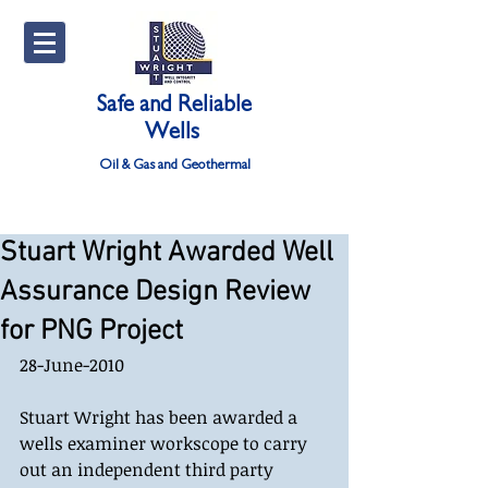
Safe and Reliable
Wells
Oil & Gas and Geothermal
Stuart Wright Awarded Well
Assurance Design Review
for PNG Project
28-June-2010 
Stuart Wright has been awarded a 
wells examiner workscope to carry 
out an independent third party 