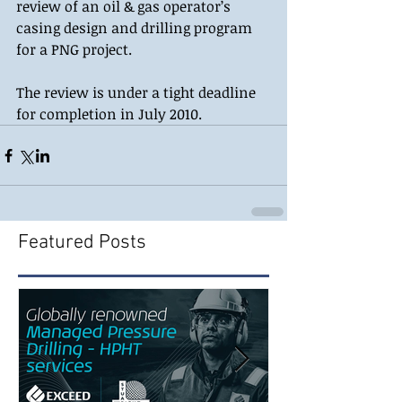
review of an oil & gas operator’s 
casing design and drilling program 
for a PNG project. 
The review is under a tight deadline 
for completion in July 2010.
Featured Posts