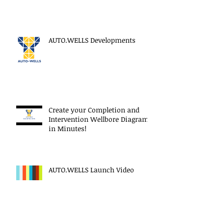
AUTO.WELLS Developments
Create your Completion and
Intervention Wellbore Diagram
in Minutes!
AUTO.WELLS Launch Video