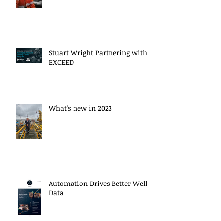
Stuart Wright Partnering with
EXCEED
What's new in 2023
Automation Drives Better Well
Data