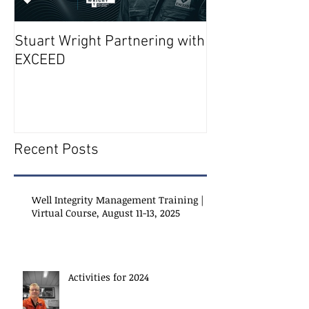
Stuart Wright Partnering with
AUTO.WELLS La
EXCEED
Recent Posts
Well Integrity Management Training |
Virtual Course, August 11-13, 2025
Activities for 2024