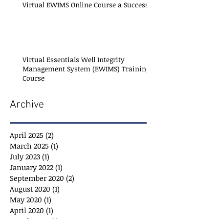
Virtual EWIMS Online Course a Success!
Virtual Essentials Well Integrity
Management System (EWIMS) Training
Course
Archive
April 2025
(2)
2 posts
March 2025
(1)
1 post
July 2023
(1)
1 post
January 2022
(1)
1 post
September 2020
(2)
2 posts
August 2020
(1)
1 post
May 2020
(1)
1 post
April 2020
(1)
1 post