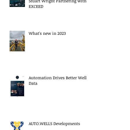
Stuart Wright Partnering with
EXCEED
What's new in 2023
Automation Drives Better Well
Data
AUTO.WELLS Developments