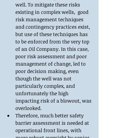
well. To mitigate these risks 
existing in complex wells,  good 
risk management techniques 
and contingency practices exist, 
but use of these techniques has 
to be enforced from the very top 
of an Oil Company. In this case, 
poor risk assessment and poor 
management of change, led to 
poor decision making, even 
though the well was not 
particularly complex, and 
unfortunately the high 
impacting risk of a blowout, was 
overlooked.  
Therefore, much better safety 
barrier assessment is needed at 
operational front lines, with 
more robust oversight by senior 