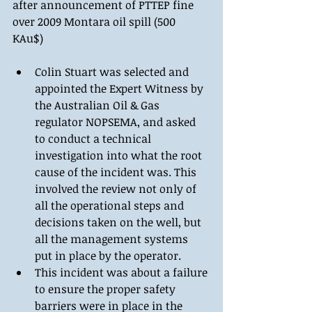
after announcement of PTTEP fine 
over 2009 Montara oil spill (500 
KAu$) 
Colin Stuart was selected and 
appointed the Expert Witness by 
the Australian Oil & Gas 
regulator NOPSEMA, and asked 
to conduct a technical 
investigation into what the root 
cause of the incident was. This 
involved the review not only of 
all the operational steps and 
decisions taken on the well, but 
all the management systems 
put in place by the operator.  
This incident was about a failure 
to ensure the proper safety 
barriers were in place in the 