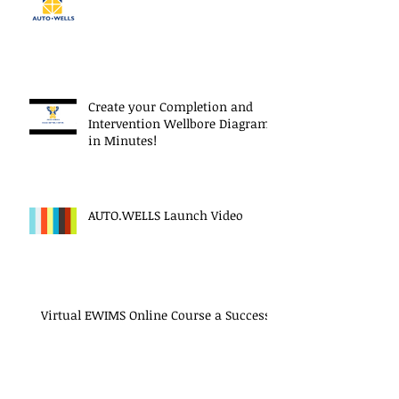
Create your Completion and
Intervention Wellbore Diagram
in Minutes!
AUTO.WELLS Launch Video
Virtual EWIMS Online Course a Success!