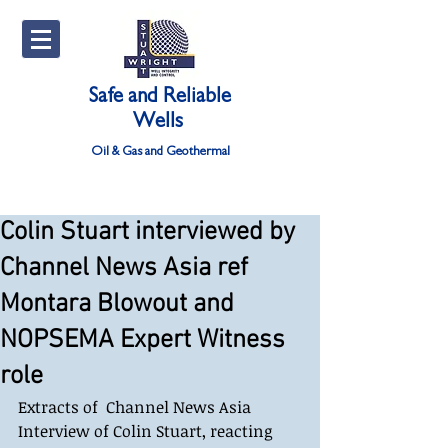
Safe and Reliable
Wells
Oil & Gas and Geothermal
Colin Stuart interviewed by
Channel News Asia ref
Montara Blowout and
NOPSEMA Expert Witness
role
Extracts of  Channel News Asia 
Interview of Colin Stuart, reacting 