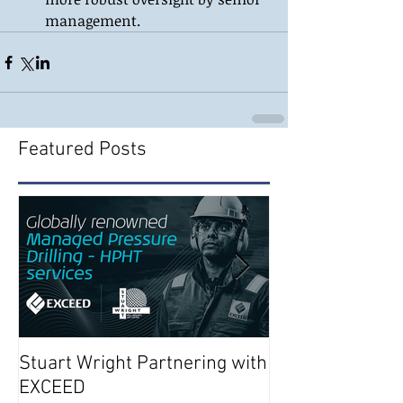
management. 
Featured Posts
Stuart Wright Partnering with
AUTO.WELLS La
EXCEED