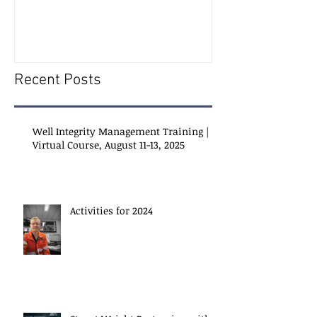
Recent Posts
Well Integrity Management Training |
Virtual Course, August 11-13, 2025
Activities for 2024