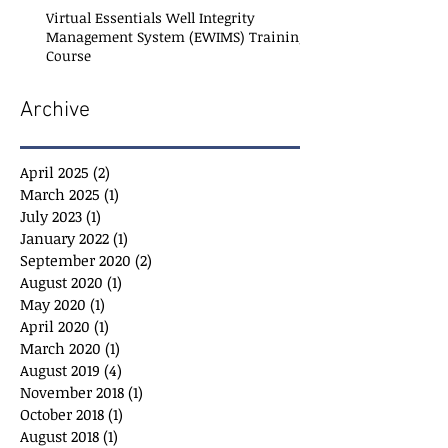
Virtual Essentials Well Integrity
Management System (EWIMS) Training
Course
Archive
April 2025
(2)
2 posts
March 2025
(1)
1 post
July 2023
(1)
1 post
January 2022
(1)
1 post
September 2020
(2)
2 posts
August 2020
(1)
1 post
May 2020
(1)
1 post
April 2020
(1)
1 post
March 2020
(1)
1 post
August 2019
(4)
4 posts
November 2018
(1)
1 post
October 2018
(1)
1 post
August 2018
(1)
1 post