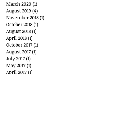
March 2020
(1)
1 post
August 2019
(4)
4 posts
November 2018
(1)
1 post
October 2018
(1)
1 post
August 2018
(1)
1 post
April 2018
(1)
1 post
October 2017
(1)
1 post
August 2017
(1)
1 post
July 2017
(1)
1 post
May 2017
(1)
1 post
April 2017
(1)
1 post
March 2017
(1)
1 post
September 2016
(2)
2 posts
August 2015
(2)
2 posts
June 2015
(2)
2 posts
May 2015
(2)
2 posts
April 2015
(2)
2 posts
February 2015
(1)
1 post
January 2015
(1)
1 post
December 2014
(3)
3 posts