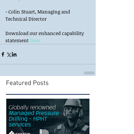
- Colin Stuart, Managing and 
Technical Director 
Download our enhanced capability 
statement 
here.
Featured Posts