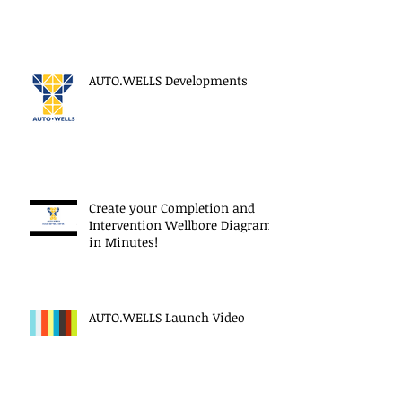
AUTO.WELLS Developments
Create your Completion and
Intervention Wellbore Diagram
in Minutes!
AUTO.WELLS Launch Video