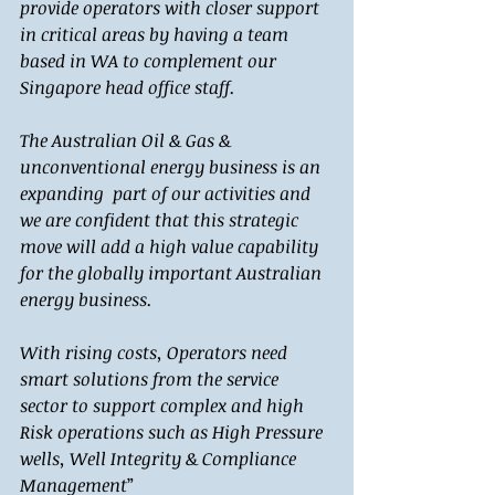
provide operators with closer support 
in critical areas by having a team 
based in WA to complement our 
Singapore head office staff.
The Australian Oil & Gas & 
unconventional energy business is an 
expanding  part of our activities and 
we are confident that this strategic 
move will add a high value capability 
for the globally important Australian 
energy business. 
With rising costs, Operators need 
smart solutions from the service 
sector to support complex and high 
Risk operations such as High Pressure 
wells, Well Integrity & Compliance 
Management
” 