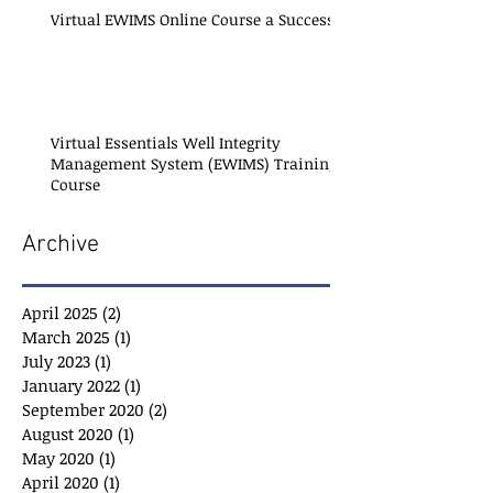
Virtual EWIMS Online Course a Success!
Virtual Essentials Well Integrity
Management System (EWIMS) Training
Course
Archive
April 2025
(2)
2 posts
March 2025
(1)
1 post
July 2023
(1)
1 post
January 2022
(1)
1 post
September 2020
(2)
2 posts
August 2020
(1)
1 post
May 2020
(1)
1 post
April 2020
(1)
1 post