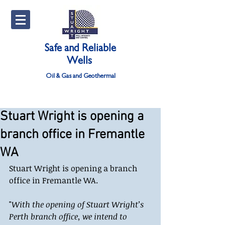
Safe and Reliable
Wells
Oil & Gas and Geothermal
Stuart Wright is opening a
branch office in Fremantle
WA
Stuart Wright is opening a branch 
office in Fremantle WA. 
"
With the opening of Stuart Wright’s 
Perth branch office, we intend to 