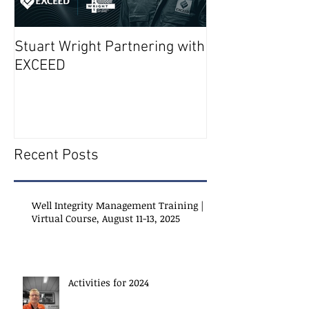
Stuart Wright Partnering with
AUTO.WELLS La
EXCEED
Recent Posts
Well Integrity Management Training |
Virtual Course, August 11-13, 2025
Activities for 2024