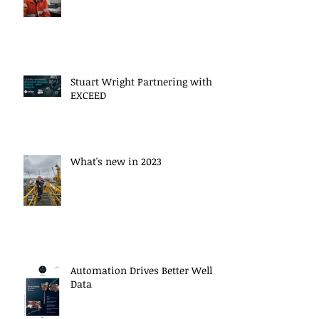
Stuart Wright Partnering with
EXCEED
What's new in 2023
Automation Drives Better Well
Data